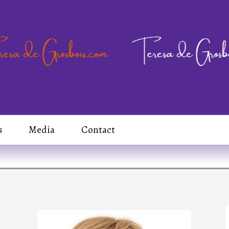
s
Media
Contact