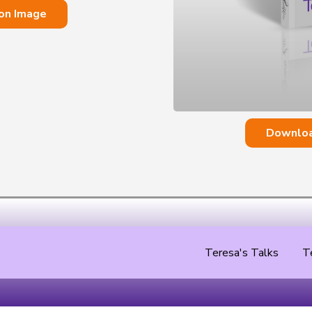
on Image
Downloa
Teresa's Talks
T