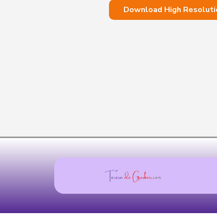
Download High Resoluti