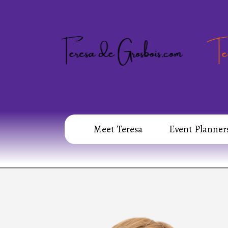
Meet Teresa
Event Planner