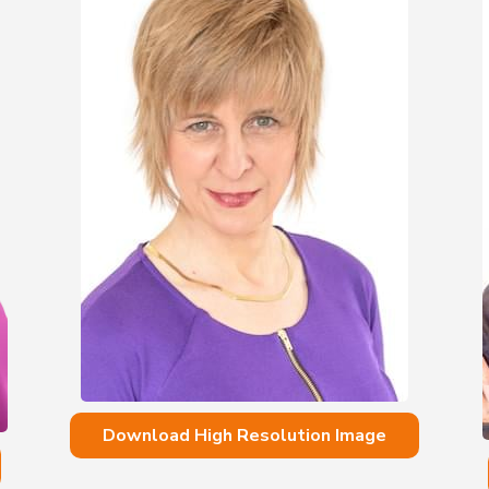
Download High Resolution Image