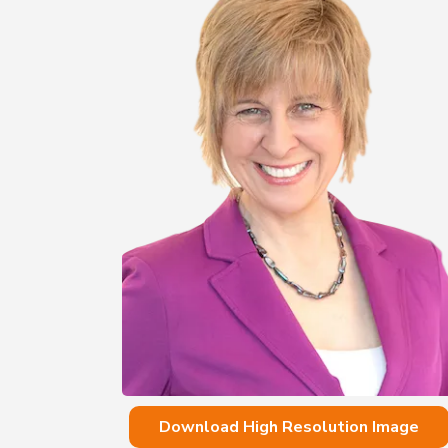
Download High Resolution Image