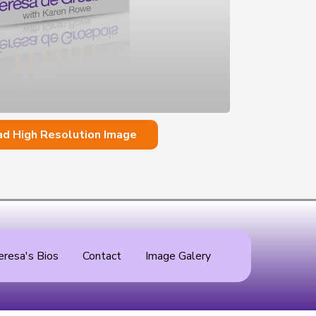
d High Resolution Image
eresa's Bios
Contact
Image Galery