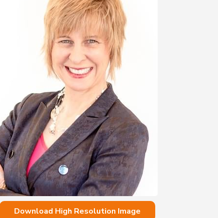
Download High Resolution Image