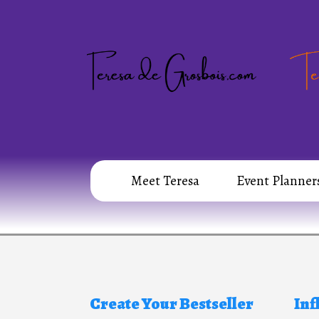
Meet Teresa
Event Planner
Create Your Bestseller
Inf