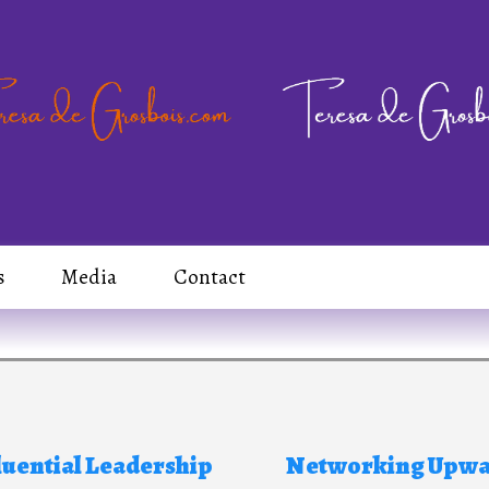
s
Media
Contact
luential Leadership
Networking Upw