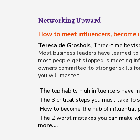
Networking Upward
How to meet influencers, become i
Teresa de Grosbois
, Three-time bestse
Most business leaders have learned to 
most people get stopped is meeting inf
owners committed to stronger skills fo
you will master:
The top habits high influencers have m
The 3 critical steps you must take to s
How to become the hub of influential p
The 2 worst mistakes you can make wh
more….