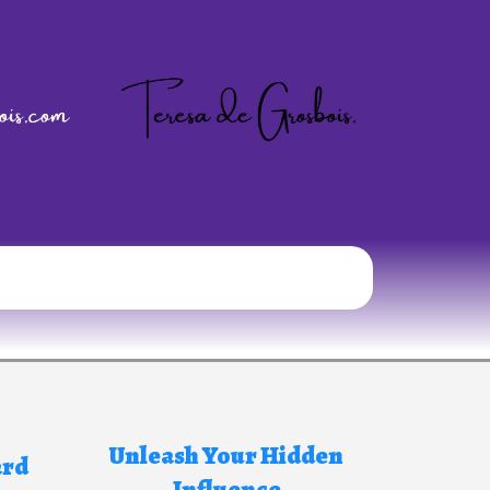
Unleash Your Hidden
ard
Influence