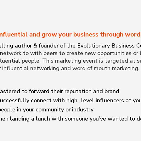
nfluential and grow your business through wor
lling author & founder of the Evolutionary Business Co
network to with peers to create new opportunities or 
luential people. This marketing event is targeted at 
r influential networking and word of mouth marketing
astered to forward their reputation and brand
uccessfully connect with high- level influencers at yo
eople in your community or industry
en landing a lunch with someone you’ve wanted to do