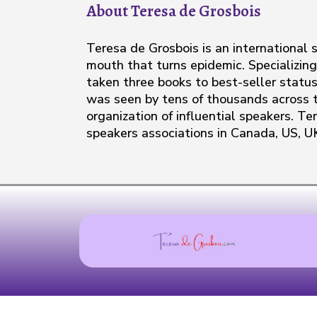
About Teresa de Grosbois
Teresa de Grosbois is an international
mouth that turns epidemic. Specializing
taken three books to best-seller status
was seen by tens of thousands across t
organization of influential speakers. Te
speakers associations in Canada, US, U