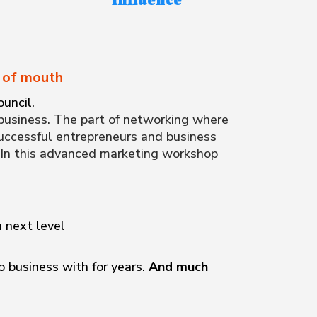
d of mouth
uncil.
business. The part of networking where
successful entrepreneurs and business
. In this advanced marketing workshop
u next level
 business with for years.
And much