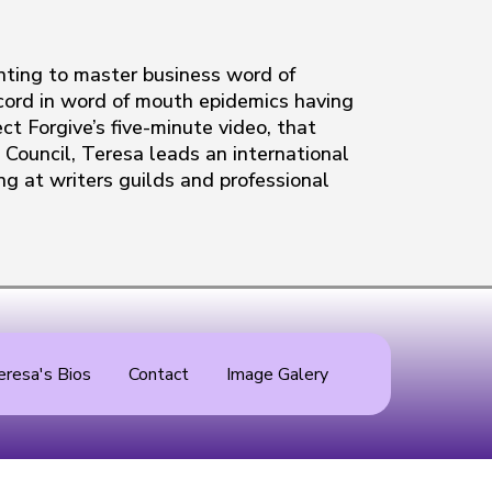
nting to master business word of
record in word of mouth epidemics having
ct Forgive’s five-minute video, that
Council, Teresa leads an international
ng at writers guilds and professional
eresa's Bios
Contact
Image Galery