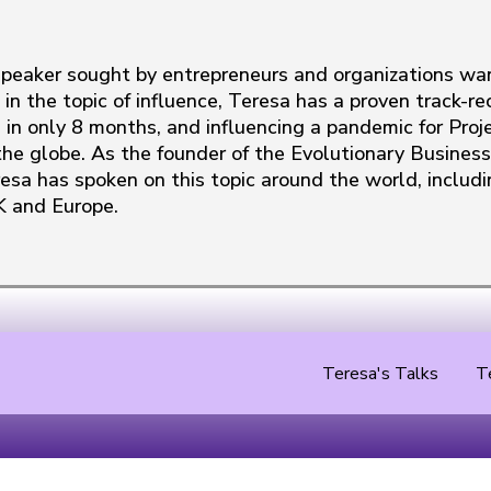
 speaker sought by entrepreneurs and organizations wa
 in the topic of influence, Teresa has a proven track-
 in only 8 months, and influencing a pandemic for Proje
he globe. As the founder of the Evolutionary Business 
resa has spoken on this topic around the world, includi
K and Europe.
Teresa's Talks
T