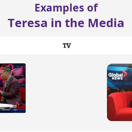
Examples of
Teresa in the Media
TV