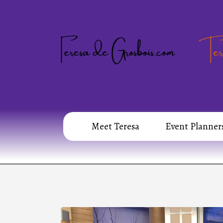
Meet Teresa
Event Planner