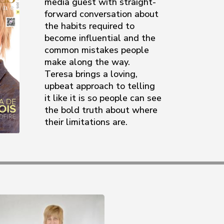
media guest with straight-
forward conversation about
the habits required to
become influential and the
common mistakes people
make along the way.
Teresa brings a loving,
upbeat approach to telling
it like it is so people can see
the bold truth about where
their limitations are.