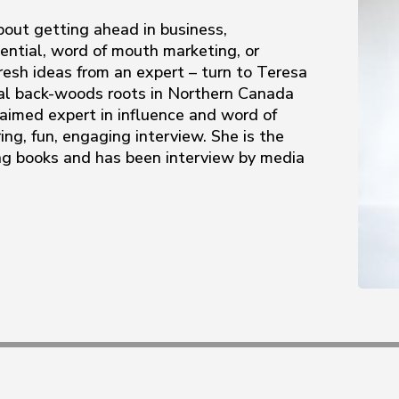
out getting ahead in business,
ential, word of mouth marketing, or
resh ideas from an expert – turn to Teresa
ral back-woods roots in Northern Canada
laimed expert in influence and word of
ing, fun, engaging interview. She is the
ing books and has been interview by media