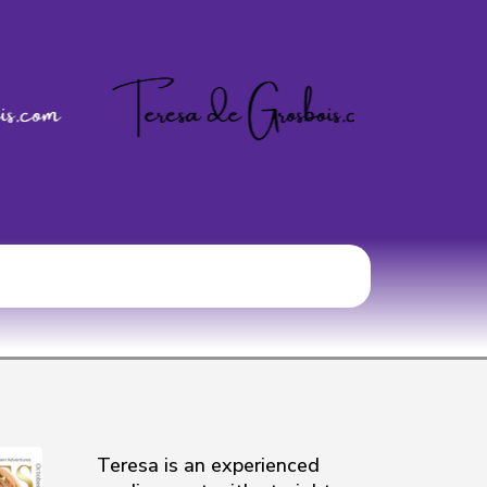
Teresa is an experienced