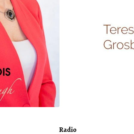
Radio