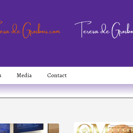
s
Media
Contact