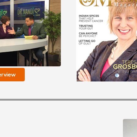
erview