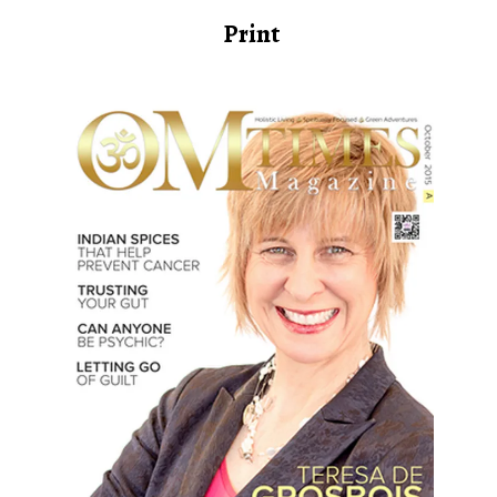
Print