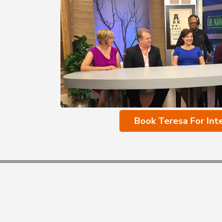
Book Teresa For Int