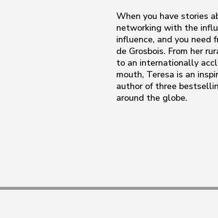
When you have stories ab
networking with the influ
influence, and you need f
de Grosbois. From her ru
to an internationally acc
mouth, Teresa is an inspir
author of three bestsell
around the globe.